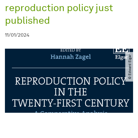
reproduction policy just
published
11/01/2024
© Edward Elgar