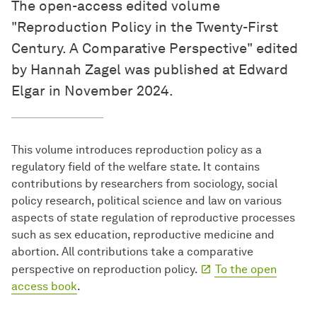
The open-access edited volume
"Reproduction Policy in the Twenty-First
Century. A Comparative Perspective" edited
by Hannah Zagel was published at Edward
Elgar in November 2024.
This volume introduces reproduction policy as a
regulatory field of the welfare state. It contains
contributions by researchers from sociology, social
policy research, political science and law on various
aspects of state regulation of reproductive processes
such as sex education, reproductive medicine and
abortion. All contributions take a comparative
perspective on reproduction policy.
To the open
access book
.