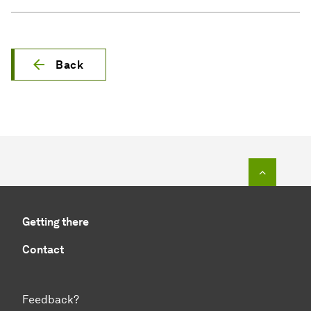
Back
To top o
Getting there
Contact
Feedback?