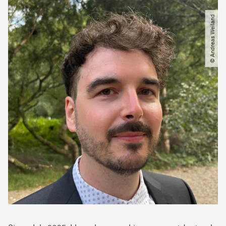
© Andreas Weiland