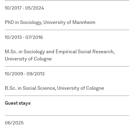
10/2017 - 05/2024
PhD in Sociology, University of Mannheim
10/2013 - 07/2016
M.Sc. in Sociology and Empirical Social Research,
University of Cologne
10/2009 - 09/2013
B.Sc. in Social Science, University of Cologne
Guest stays
06/2025