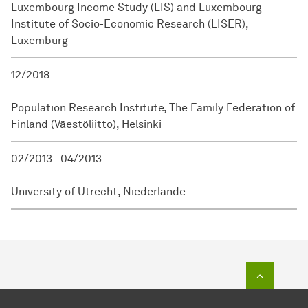
Luxembourg Income Study (LIS) and Luxembourg
Institute of Socio-Economic Research (LISER),
Luxemburg
12/2018
Population Research Institute, The Family Federation of
Finland (Väestöliitto), Helsinki
02/2013 - 04/2013
University of Utrecht, Niederlande
To top o