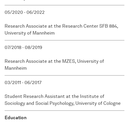
05/2020 - 06/2022
Research Associate at the Research Center SFB 884,
University of Mannheim
07/2018 - 08/2019
Research Associate at the MZES, University of
Mannheim
03/2011 - 06/2017
Student Research Assistant at the Institute of
Sociology and Social Psychology, University of Cologne
Education