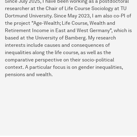
Since July 2025, I have been working as a postdoctoral
researcher at the Chair of Life Course Sociology at TU
Dortmund University. Since May 2023, I am also co-PI of
the project "Age-Wealth; Life Course, Wealth and
Retirement Income in East and West Germany", which is
based at the University of Bamberg. My research
interests include causes and consequences of
inequalities along the life course, as well as the
comparative perspective on their socio-political
context. A particular focus is on gender inequalities,
pensions and wealth.