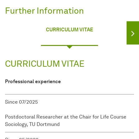
Further Information
CURRICULUM VITAE
CURRICULUM VITAE
Professional experience
Since 07/2025
Postdoctoral Researcher at the Chair for Life Course
Sociology, TU Dortmund