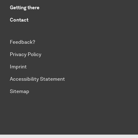
Getting there
Contact
Feedback?
Privacy Policy
Imprint
Accessibility Statement
Sitemap
To top of page