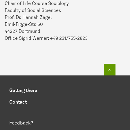
Chair of Life Course Sociology
Faculty of Social Sciences
Prof. Dr. Hannah Zagel
Emil-Figge-Str. 50
44227 Dortmund
Office Sigrid Werner: +49 231/755-2823
To top o
Getting there
Contact
Feedback?