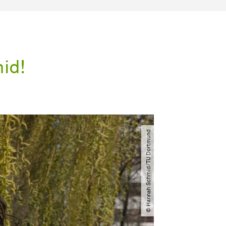
id!
© Hannah Schmid​/​TU Dortmund