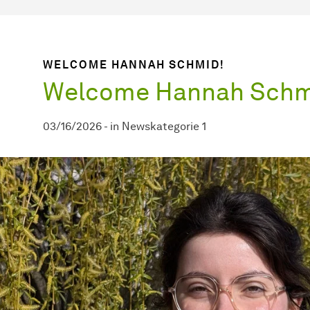
WELCOME HANNAH SCHMID!
Welcome Hannah Schm
03/16/2026
-
in
Newskategorie 1