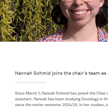
Hannah Schmid joins the chair’s team as 
Since March 1, Hannah Schmid has joined the Chair o
assistant. Hannah has been studying Sociology in 
since the winter semester 2024/25. In her studies, s