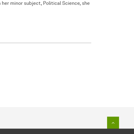
 her minor subject, Political Science, she
To top o