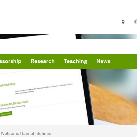
ssorship
Research
Teaching
News
are here:
me
Welcome Hannah Schmid!