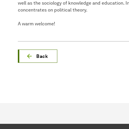
well as the sociology of knowledge and education. In
concentrates on political theory.
A warm welcome!
Back