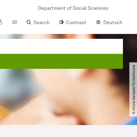
Department of Social Sciences
Search
Contrast
Deutsch
© Aliona Kardash​/​TU Dortmund