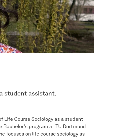
a student assistant.
f Life Course Sociology as a student
the Bachelor's program at TU Dortmund
he focuses on life course sociology as