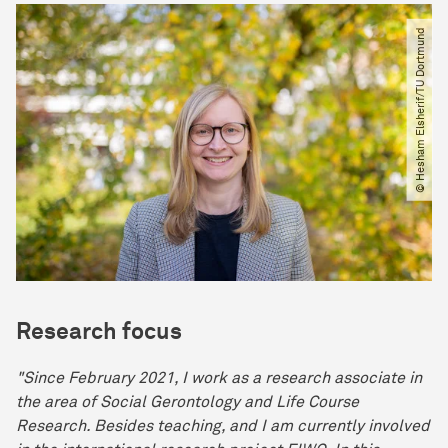
© Hesham Elsherif​/​TU Dortmund
Research focus
"Since February 2021, I work as a research associate in
the area of Social Gerontology and Life Course
Research. Besides teaching, and I am currently involved