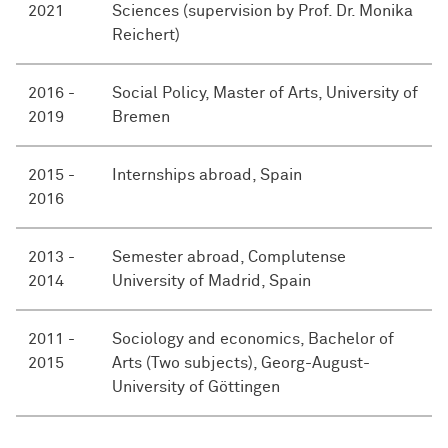
2021
Sciences (supervision by Prof. Dr. Monika
Reichert)
2016 -
Social Policy, Master of Arts, University of
2019
Bremen
2015 -
Internships abroad, Spain
2016
2013 -
Semester abroad, Complutense
2014
University of Madrid, Spain
2011 -
Sociology and economics, Bachelor of
2015
Arts (Two subjects), Georg-August-
University of Göttingen