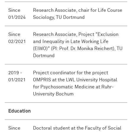
Since
Research Associate, chair for Life Course
01/2024
Sociology, TU Dortmund
Since
Research Associate, Project "Exclusion
02/2021
and Inequality in Late Working Life
(EIWO)" (PI: Prof. Dr. Monika Reichert), TU
Dortmund
2019 -
Project coordinator for the project
01/2021
OMPRIS at the LWL University Hospital
for Psychosomatic Medicine at Ruhr-
University Bochum
Education
Since
Doctoral student at the Faculty of Social