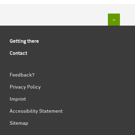
To top of
Getting there
Contact
Feedback?
Privacy Policy
Imprint
Accessibility Statement
Sitemap
To top of page