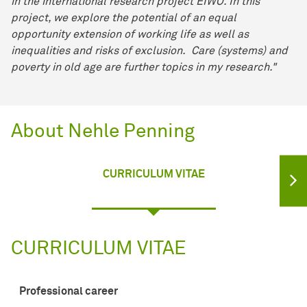
in the international research project EIWO. In this
project, we explore the potential of an equal
opportunity extension of working life as well as
inequalities and risks of exclusion. Care (systems) and
poverty in old age are further topics in my research."
About Nehle Penning
CURRICULUM VITAE
CURRICULUM VITAE
Professional career