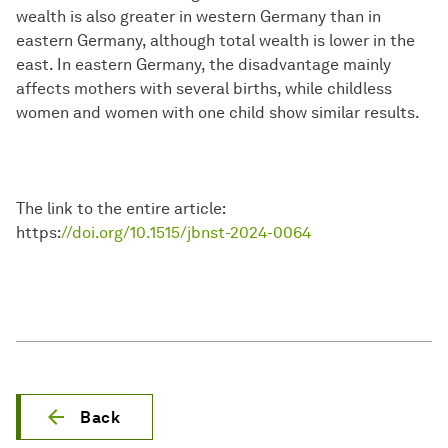
wealth is also greater in western Germany than in
eastern Germany, although total wealth is lower in the
east. In eastern Germany, the disadvantage mainly
affects mothers with several births, while childless
women and women with one child show similar results.
The link to the entire article:
https:
//doi.org/10.1515/jbnst-2024-0064
Back