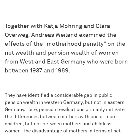
Together with Katja Möhring and Clara
Overweg, Andreas Weiland examined the
effects of the "motherhood penalty" on the
net wealth and pension wealth of women
from West and East Germany who were born
between 1937 and 1989.
They have identified a considerable gap in public
pension wealth in western Germany, but not in eastern
Germany. Here, pension revaluations primarily mitigate
the differences between mothers with one or more
children, but not between mothers and childless
women. The disadvantage of mothers in terms of net