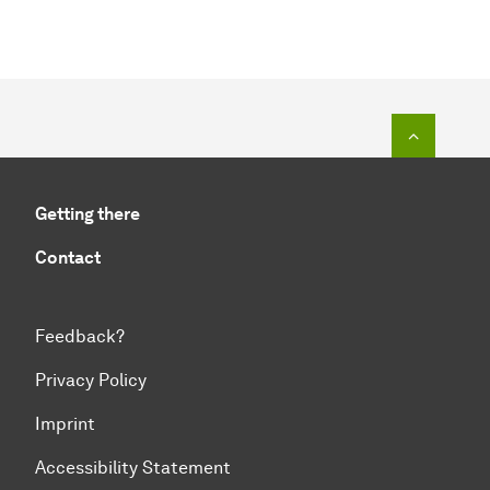
To top o
Getting there
Contact
Feedback?
Privacy Policy
Imprint
Accessibility Statement